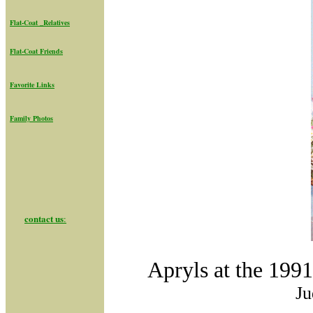
Flat-Coat _Relatives
Flat-Coat Friend
s
Favorite Links
Family Photos
contact us
:
Apryls at the 199
Ju