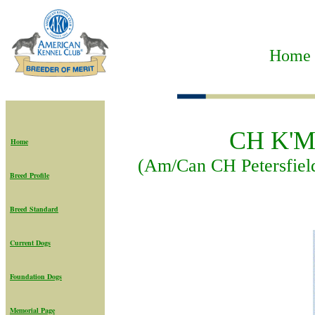
Home t
CH K'Ma
Home
(Am/Can CH Petersfie
Breed Profile
Breed Standard
Current Dogs
Foundation Dogs
Memorial Page