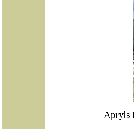
Apryls 