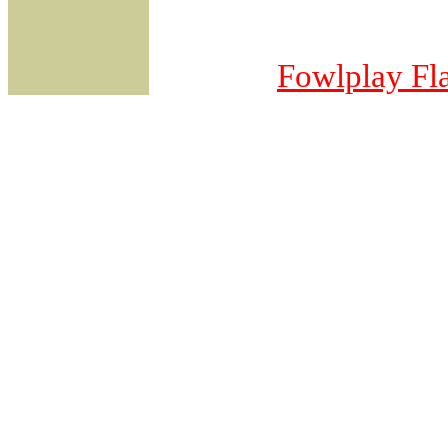
Fowlplay
Fl