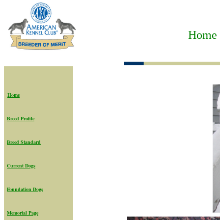
Home t
Home
Breed Profile
Breed Standard
Current Dogs
Foundation Dogs
Memorial Page