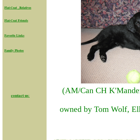
Flat-Coat _Relatives
Flat-Coat Friend
s
Favorite Links
Family Photos
(AM/Can CH K'Mander
contact us
:
owned by Tom Wolf, Ell