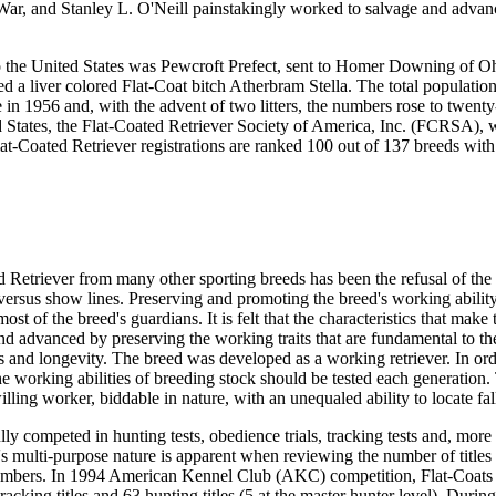
War, and Stanley L. O'Neill painstakingly worked to salvage and advan
nto the United States was Pewcroft Prefect, sent to Homer Downing of O
 a liver colored Flat-Coat bitch Atherbram Stella. The total population
e in 1956 and, with the advent of two litters, the numbers rose to twent
d States, the Flat-Coated Retriever Society of America, Inc. (FCRSA), 
at-Coated Retriever registrations are ranked 100 out of 137 breeds wit
d Retriever from many other sporting breeds has been the refusal of the
d versus show lines. Preserving and promoting the breed's working ability
ost of the breed's guardians. It is felt that the characteristics that make
and advanced by preserving the working traits that are fundamental to th
 and longevity. The breed was developed as a working retriever. In ord
he working abilities of breeding stock should be tested each generation.
illing worker, biddable in nature, with an unequaled ability to locate fa
ly competed in hunting tests, obedience trials, tracking tests and, more 
d's multi-purpose nature is apparent when reviewing the number of title
w numbers. In 1994 American Kennel Club (AKC) competition, Flat-Coats
tracking titles and 63 hunting titles (5 at the master hunter level). Durin