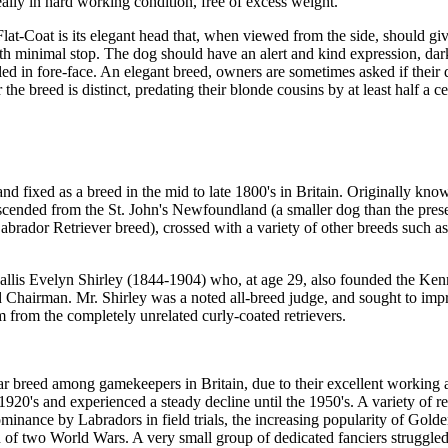
eally in hard working condition, free of excess weight.
Flat-Coat is its elegant head that, when viewed from the side, should gi
th minimal stop. The dog should have an alert and kind expression, da
lled in fore-face. An elegant breed, owners are sometimes asked if their 
the breed is distinct, predating their blonde cousins by at least half a ce
d fixed as a breed in the mid to late 1800's in Britain. Originally kno
escended from the St. John's Newfoundland (a smaller dog than the pres
brador Retriever breed), crossed with a variety of other breeds such as
ewallis Evelyn Shirley (1844-1904) who, at age 29, also founded the Ke
nd Chairman. Mr. Shirley was a noted all-breed judge, and sought to imp
 from the completely unrelated curly-coated retrievers.
 breed among gamekeepers in Britain, due to their excellent working ab
1920's and experienced a steady decline until the 1950's. A variety of r
minance by Labradors in field trials, the increasing popularity of Gold
on of two World Wars. A very small group of dedicated fanciers struggle