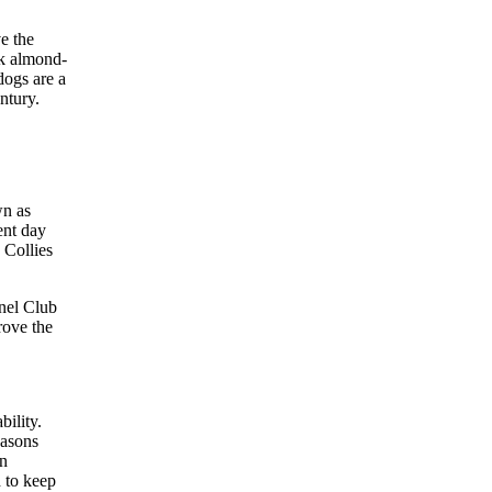
ve the
rk almond-
dogs are a
ntury.
wn as
ent day
 Collies
nnel Club
rove the
ility.
easons
en
d to keep