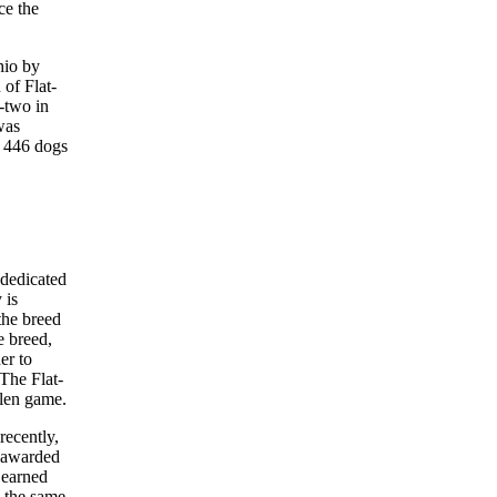
ce the
hio by
 of Flat-
y-two in
was
h 446 dogs
 dedicated
 is
 the breed
e breed,
er to
 The Flat-
llen game.
recently,
s awarded
 earned
g the same