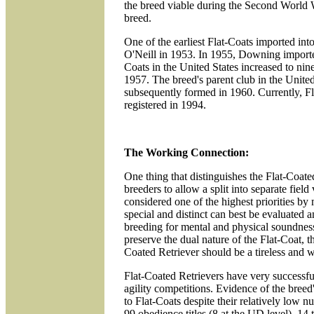
the breed viable during the Second World 
breed.
One of the earliest Flat-Coats imported i
O'Neill in 1953. In 1955, Downing imported
Coats in the United States increased to nin
1957. The breed's parent club in the Unite
subsequently formed in 1960. Currently, Fl
registered in 1994.
The Working Connection:
One thing that distinguishes the Flat-Coate
breeders to allow a split into separate fiel
considered one of the highest priorities by m
special and distinct can best be evaluated 
breeding for mental and physical soundness
preserve the dual nature of the Flat-Coat, t
Coated Retriever should be a tireless and w
Flat-Coated Retrievers have very successful
agility competitions. Evidence of the bree
to Flat-Coats despite their relatively lo
99 obedience titles (8 at the UD level), 14 