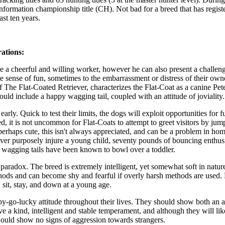
nformation championship title (CH). Not bad for a breed that has regist
st ten years.
ations:
 a cheerful and willing worker, however he can also present a challeng
 sense of fun, sometimes to the embarrassment or distress of their owne
he Flat-Coated Retriever, characterizes the Flat-Coat as a canine Pet
uld include a happy wagging tail, coupled with an attitude of joviality.
arly. Quick to test their limits, the dogs will exploit opportunities for 
d, it is not uncommon for Flat-Coats to attempt to greet visitors by jum
perhaps cute, this isn't always appreciated, and can be a problem in ho
ever purposely injure a young child, seventy pounds of bouncing enthu
er wagging tails have been known to bowl over a toddler.
aradox. The breed is extremely intelligent, yet somewhat soft in nature
thods and can become shy and fearful if overly harsh methods are used.
 sit, stay, and down at a young age.
py-go-lucky attitude throughout their lives. They should show both an a
 a kind, intelligent and stable temperament, and although they will lik
hould show no signs of aggression towards strangers.