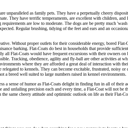
 are unparalleled as family pets. They have a perpetually cheery disposit
nate. They have terrific temperaments, are excellent with children, and l
g requirements are low to moderate. The dogs are be pretty much 'wash
xpected. Regular brushing, tidying of the feet and ears and an occasiona
reative. Without proper outlets for their considerable energy, bored Flat
isance barking. Flat-Coats do best in households that provide sufficient 
eally all Flat-Coats would have frequent excursions with their owners on 
sible. Tracking, obedience, agility and fly-ball are other activities at wh
nvironments where they are afforded a great deal of interaction with th
e relegated to kennels. They can become excitable, frustrated, noisy o
ot a breed well suited to large numbers raised in kennel environments.
 a sense of humor as Flat-Coats delight in finding fun in all of their ac
e and unfailing precision each and every time, a Flat-Coat will not be th
the same cheery attitude and optimistic outlook on life as their Flat-Co