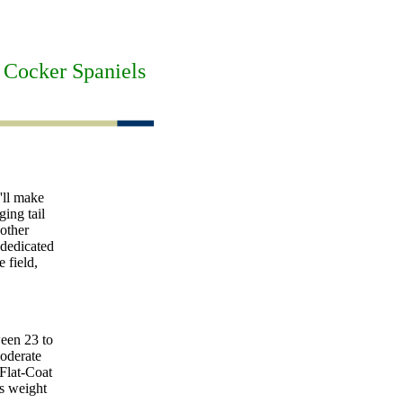
 Cocker Spaniels
'll make
ging tail
other
 dedicated
 field,
ween 23 to
moderate
 Flat-Coat
's weight