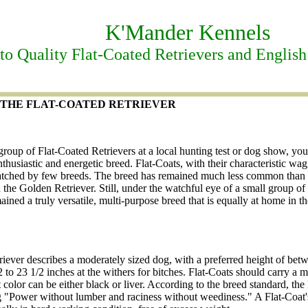
K'Mander Kennels
o Quality Flat-Coated Retrievers and English
HE FLAT-COATED RETRIEVER
roup of Flat-Coated Retrievers at a local hunting test or dog show, you
husiastic and energetic breed. Flat-Coats, with their characteristic wag
atched by few breeds. The breed has remained much less common than 
 the Golden Retriever. Still, under the watchful eye of a small group of
ined a truly versatile, multi-purpose breed that is equally at home in the
riever describes a moderately sized dog, with a preferred height of bet
2 to 23 1/2 inches at the withers for bitches. Flat-Coats should carry a 
t color can be either black or liver. According to the breed standard, the
ng "Power without lumber and raciness without weediness." A Flat-Coat