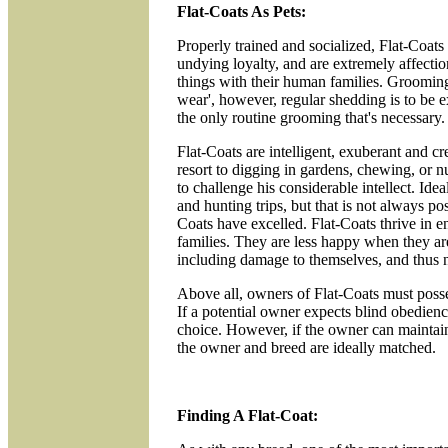
Flat-Coats As Pets:
Properly trained and socialized, Flat-Coats
undying loyalty, and are extremely affectio
things with their human families. Groomin
wear', however, regular shedding is to be e
the only routine grooming that's necessary.
Flat-Coats are intelligent, exuberant and c
resort to digging in gardens, chewing, or nu
to challenge his considerable intellect. Id
and hunting trips, but that is not always pos
Coats have excelled. Flat-Coats thrive in e
families. They are less happy when they ar
including damage to themselves, and thus n
Above all, owners of Flat-Coats must possess
If a potential owner expects blind obedienc
choice. However, if the owner can maintain 
the owner and breed are ideally matched.
Finding A Flat-Coat: