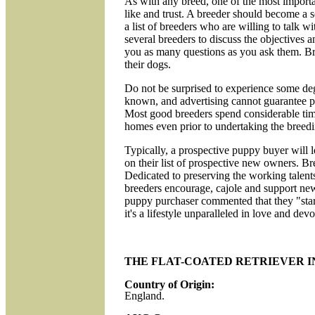
As with any breed, one of the most importa
like and trust. A breeder should become a 
a list of breeders who are willing to talk w
several breeders to discuss the objectives a
you as many questions as you ask them. Bree
their dogs.
Do not be surprised to experience some degr
known, and advertising cannot guarantee pu
Most good breeders spend considerable time i
homes even prior to undertaking the breedi
Typically, a prospective puppy buyer will lo
on their list of prospective new owners. Br
Dedicated to preserving the working talents 
breeders encourage, cajole and support new 
puppy purchaser commented that they "star
it's a lifestyle unparalleled in love and devo
THE FLAT-COATED RETRIEVER I
Country of Origin:
England.