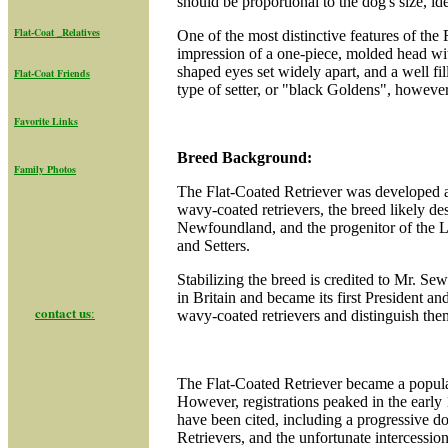
should be proportional to the dog's size, id
Flat-Coat _Relatives
One of the most distinctive features of the 
impression of a one-piece, molded head wi
shaped eyes set widely apart, and a well fi
Flat-Coat Friend
s
type of setter, or "black Goldens", however 
Favorite Links
Breed Background:
Family Photos
The Flat-Coated Retriever was developed an
wavy-coated retrievers, the breed likely d
Newfoundland, and the progenitor of the La
and Setters.
Stabilizing the breed is credited to Mr. S
in Britain and became its first President a
contact us
:
wavy-coated retrievers and distinguish them
The Flat-Coated Retriever became a popular
However, registrations peaked in the early 
have been cited, including a progressive do
Retrievers, and the unfortunate intercessi