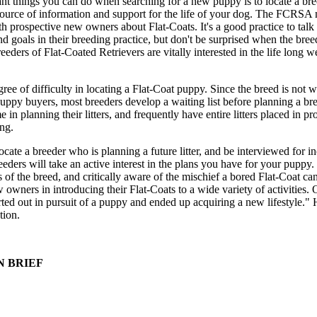
nt things you can do when searching for a new puppy is to locate a br
source of information and support for the life of your dog. The FCRSA 
ith prospective new owners about Flat-Coats. It's a good practice to talk
nd goals in their breeding practice, but don't be surprised when the bree
ders of Flat-Coated Retrievers are vitally interested in the life long we
ee of difficulty in locating a Flat-Coat puppy. Since the breed is not w
ppy buyers, most breeders develop a waiting list before planning a br
n planning their litters, and frequently have entire litters placed in pr
ng.
cate a breeder who is planning a future litter, and be interviewed for i
eeders will take an active interest in the plans you have for your puppy.
of the breed, and critically aware of the mischief a bored Flat-Coat can
owners in introducing their Flat-Coats to a wide variety of activities. 
ted out in pursuit of a puppy and ended up acquiring a new lifestyle."
tion.
N BRIEF