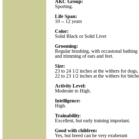
AKC Group:
Sporting.
Life Span:
10 -- 12 years
Color:
Solid Black or Solid Liver
Grooming:
Regular brushing, with occasional bathing
and trimming of ears and feet.
Size:
23 to 24 1/2 inches at the withers for dogs,
22 to 23 1/2 inches at the withers for bitche
Activity Level:
Moderate to High.
Intelligence:
High.
Trainability
:
Excellent, but early training important.
Good with children:
Yes, but breed can be very exuberant