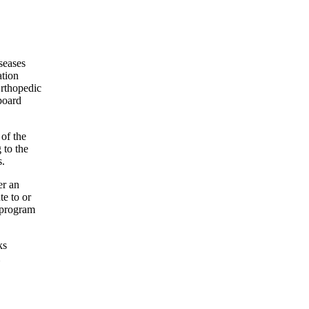
seases
ation
Orthopedic
board
 of the
 to the
s.
er an
te to or
 program
ks