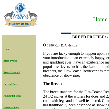
Home t
BREED PROFILE: - T
Ó
1996 Kurt D. Anderson
Home
If you are lucky enough to happen upon a g
your introduction to an extremely happy, ent
Breed Profile
and sparkling eyes, have an exuberance m
popular retrievers such as the Labrador and
breeders, the Flat-Coated Retriever has rema
Breed Standard
obedience or show ring.
The Breed:
Current Dogs
The breed standard for the Flat-Coated Ret
Foundation Dogs
24 1/2 inches at the withers for dogs and 2
coat, with legs and tail well feathered. Coa
has traditionally been described as showi
Memorial Page