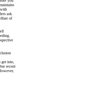
eeder you
maintains
 with
ders ask
lfare of
ell
eeding.
ospective
nclusion
 get into,
One recent
 However,