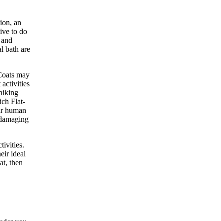
ion, an
ive to do
 and
l bath are
-Coats may
activities
hiking
ich Flat-
eir human
r damaging
tivities.
eir ideal
at, then