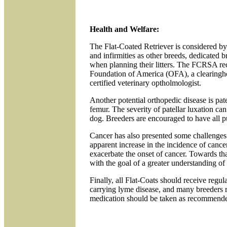
Health and Welfare:
The Flat-Coated Retriever is considered by
and infirmities as other breeds, dedicated 
when planning their litters. The FCRSA re
Foundation of America (OFA), a clearingho
certified veterinary optholmologist.
Another potential orthopedic disease is pate
femur. The severity of patellar luxation can
dog. Breeders are encouraged to have all p
Cancer has also presented some challenges
apparent increase in the incidence of cance
exacerbate the onset of cancer. Towards t
with the goal of a greater understanding of
Finally, all Flat-Coats should receive regul
carrying lyme disease, and many breeders
medication should be taken as recommend