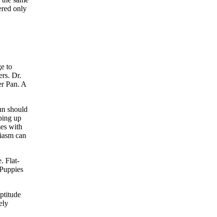
ered only
e to
rs. Dr.
er Pan. A
fun should
ping up
mes with
siasm can
. Flat-
 Puppies
ptitude
ely