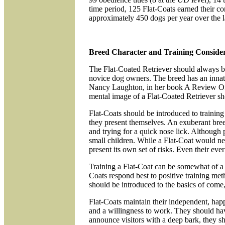
time period, 125 Flat-Coats earned their co
approximately 450 dogs per year over the la
Breed Character and Training Consider
The Flat-Coated Retriever should always be
novice dog owners. The breed has an innate
Nancy Laughton, in her book A Review Of T
mental image of a Flat-Coated Retriever sho
Flat-Coats should be introduced to training e
they present themselves. An exuberant bree
and trying for a quick nose lick. Although 
small children. While a Flat-Coat would n
present its own set of risks. Even their ev
Training a Flat-Coat can be somewhat of a p
Coats respond best to positive training me
should be introduced to the basics of come,
Flat-Coats maintain their independent, hap
and a willingness to work. They should have
announce visitors with a deep bark, they s