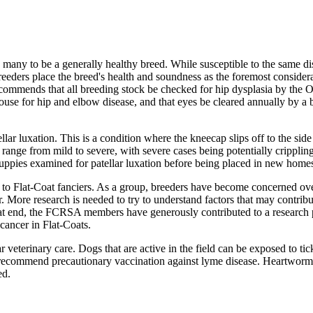
 many to be a generally healthy breed. While susceptible to the same di
breeders place the breed's health and soundness as the foremost consider
commends that all breeding stock be checked for hip dysplasia by the 
use for hip and elbow disease, and that eyes be cleared annually by a 
llar luxation. This is a condition where the kneecap slips off to the side
 range from mild to severe, with severe cases being potentially crippling
uppies examined for patellar luxation before being placed in new home
 to Flat-Coat fanciers. As a group, breeders have become concerned ov
r. More research is needed to try to understand factors that may contribu
hat end, the FCRSA members have generously contributed to a research
 cancer in Flat-Coats.
ar veterinary care. Dogs that are active in the field can be exposed to tic
 recommend precautionary vaccination against lyme disease. Heartworm
ed.