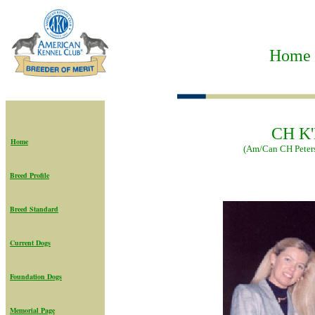
Home t
CH K'
Home
(Am/Can CH Peters
Breed Profile
Breed Standard
Current Dogs
Foundation Dogs
Memorial Page