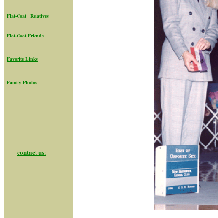
Flat-Coat _Relatives
Flat-Coat Friend
s
Favorite Links
Family Photos
contact us
: