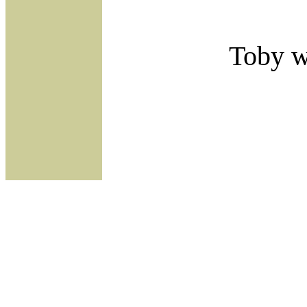
Toby wi