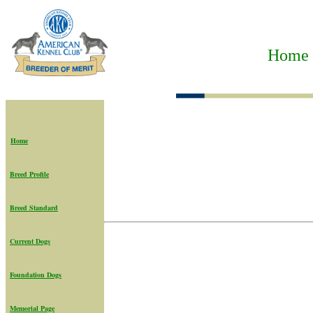
Home t
Home
Breed Profile
Breed Standard
Current Dogs
Foundation Dogs
Memorial Page