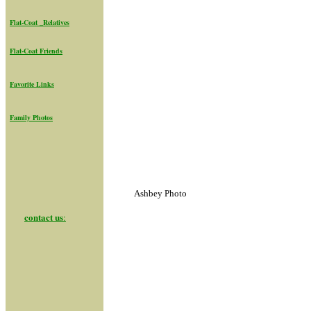
Flat-Coat _Relatives
Flat-Coat Friend
s
Favorite Links
Family Photos
Ashbey Photo
contact us
: