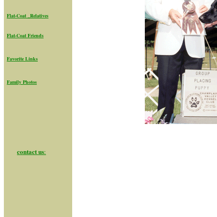
Flat-Coat _Relatives
Flat-Coat Friend
s
Favorite Links
Family Photos
contact us
: