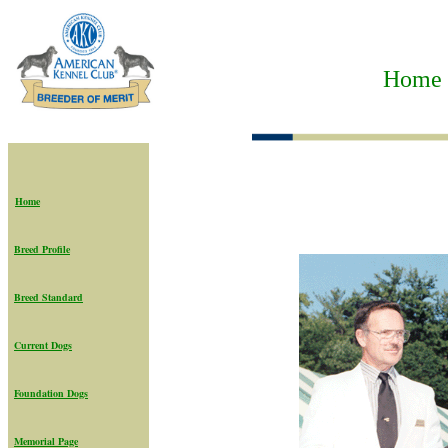
Home t
Home
Breed Profile
Breed Standard
Current Dogs
Foundation Dogs
Memorial Page