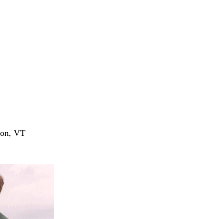
ion, VT