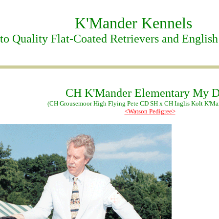
K'Mander Kennels
o Quality Flat-Coated Retrievers and English
CH K'Mander Elementary My D
(CH Grousemoor High Flying Pete CD SH x CH Inglis Kolt K'M
<Watson Pedigree>