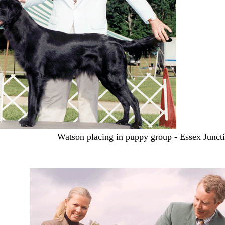
Watson placing in puppy group - Essex Junct