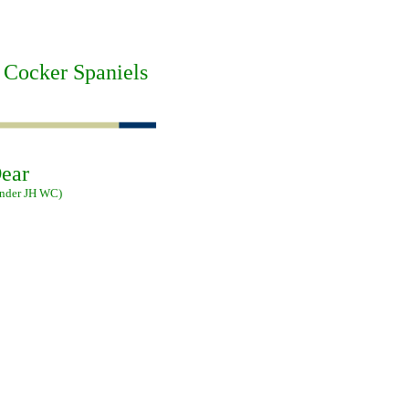
 Cocker Spaniels
ear
ander JH WC)